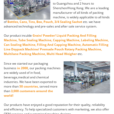
to Guangzhou and 2 hours to
Shenzhen/Hong Kong. We are a leading
manufacturer of all kinds of packing
machine, is widely applicable to all kinds
of
Bottles, Cans, Tins, Box, Pouch, 3/4 Sealing Sachet
etc. we have
advanced technology and pre-sales and after sale service system.
Our product inculde
Grain/ Powder/ Liquid Packing And Filling
Machine, Tube Sealing Machine, Capping Machine, Labeling Machine,
Can Sealing Machine, Filling And Capping Machine, Automatic Filling
Line Doypack Machine/ Premade Pouch Rotary Packing Machine,
Multilane Packing Machine, Multi Head Weigher
etc.
Since we started our packaging
business
in 2000
, our packing machines
are widely used of in food,
beverage,medical and chemical
industries. We have been exported to
more than
50 countries,
served more
than
3,000 customers around the
world!
Our products have enjoyed a good reputation for their quality, reliability
and efficiency. To help specialized customers with marketing, we also offer
OEM services and customized machine designs.