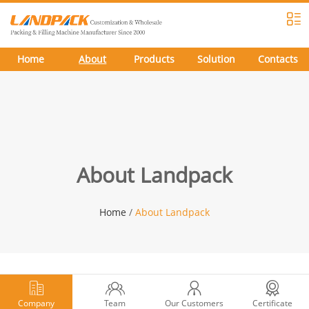
Home
About
Products
Solution
Contacts
About Landpack
Home
/
About Landpack
Company
Team
Our Customers
Certificate