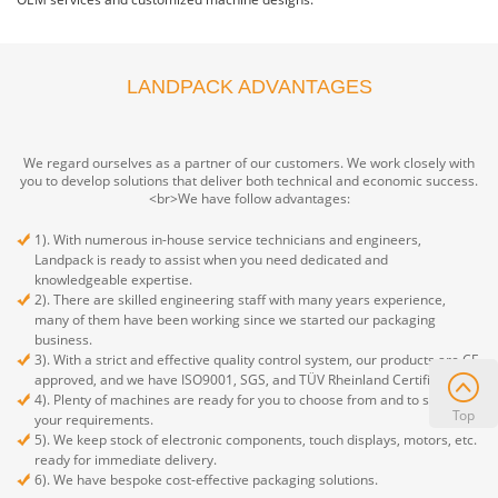
LANDPACK ADVANTAGES
We regard ourselves as a partner of our customers. We work closely with
you to develop solutions that deliver both technical and economic success.
<br>We have follow advantages:
1). With numerous in-house service technicians and engineers,
Landpack is ready to assist when you need dedicated and
knowledgeable expertise.
2). There are skilled engineering staff with many years experience,
many of them have been working since we started our packaging
business.
3). With a strict and effective quality control system, our products are CE
approved, and we have ISO9001, SGS, and TÜV Rheinland Certificate.
4). Plenty of machines are ready for you to choose from and to satisfy
Top
your requirements.
5). We keep stock of electronic components, touch displays, motors, etc.
ready for immediate delivery.
6). We have bespoke cost-effective packaging solutions.