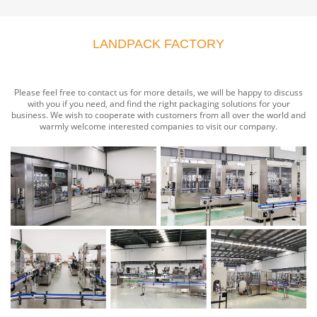
LANDPACK FACTORY
Please feel free to contact us for more details, we will be happy to discuss
with you if you need, and find the right packaging solutions for your
business. We wish to cooperate with customers from all over the world and
warmly welcome interested companies to visit our company.