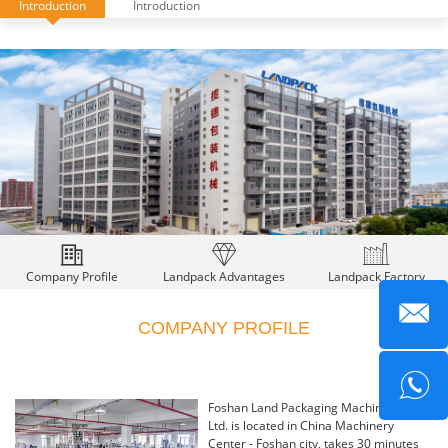
Introduction
Introduction
Company Profile
Landpack Advantages
Landpack Factory
COMPANY PROFILE
Foshan Land Packaging Machinery Co.,
Ltd. is located in China Machinery
Center - Foshan city, takes 30 minutes