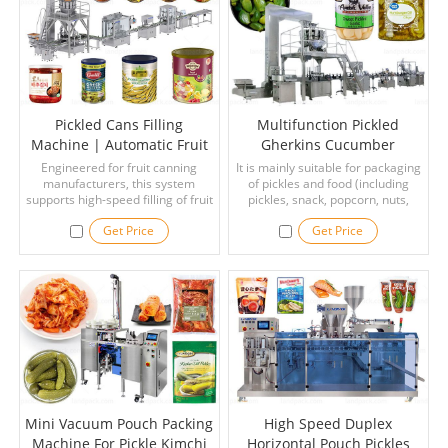
and more.
Pickled Cans Filling
Multifunction Pickled
Machine | Automatic Fruit
Gherkins Cucumber
Cans Filling Seaming
Canned Bottle Filling
Engineered for fruit canning
It is mainly suitable for packaging
manufacturers, this system
Coding Line
Capping Sealing Labeling
of pickles and food (including
supports high-speed filling of fruit
pickles, snack, popcorn, nuts,
Machine
pieces followed by controlled
candy, beef jerky, dry fruit, dry
Get Price
Get Price
syrup or juice dosing.
food, pet food, screws, etc.),have
strong versatility.
Mini Vacuum Pouch Packing
High Speed Duplex
Machine For Pickle Kimchi
Horizontal Pouch Pickles