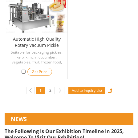
processing lines.
Automatic High Quality
Rotary Vacuum Pickle
Kimchi Packaging Machine
Suitable for packaging pickles,
kelp, kimchi, cucumber,
vegetables, fruit, frozen food,
soybean products, meat
Get Price
products, egg products, seafood,
and other food that require
vacuum packaging.
1
2
NEWS
The Following Is Our Exhibition Timeline In 2025,
Welcome To Visit Our Exhibition!