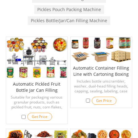
Pickles Pouch Packing Machine
Pickles Bottle/Jar/Can Filling Machine
Automatic Container Filling
Line with Cartoning Boxing
Palletizing Packing System
Includes bottle unscrambler,
Automatic Pickled Fruit
washer, dual-head filling heads,
Bottle Jar Can Filling
capping, sealing, labeling, case
erecting, packing, sealing and
Canning Labeling Machines
Suitable for packaging various
Get Price
palletizing—ideal for large-scale
granular products, such as
Line
food, beverage and
pickled fruit, nuts, corn flakes,
pharmaceutical production.
peanuts, melon seeds, pepper,
Get Price
pepper, oatmeal, etc. Suitable for
all kinds of containers on the
market, such as plastic bottles,
jars, prefabricated bags, etc.