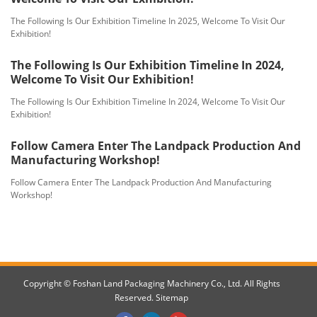
The Following Is Our Exhibition Timeline In 2025, Welcome To Visit Our
Exhibition!
The Following Is Our Exhibition Timeline In 2024,
Welcome To Visit Our Exhibition!
The Following Is Our Exhibition Timeline In 2024, Welcome To Visit Our
Exhibition!
Follow Camera Enter The Landpack Production And
Manufacturing Workshop!
Follow Camera Enter The Landpack Production And Manufacturing
Workshop!
Copyright © Foshan Land Packaging Machinery Co., Ltd. All Rights
Reserved.
Sitemap