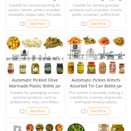
Machine With Multihead
Labeling Machine
Suitable for vacuum packing for
Suitable for various granular
pickles, kimchi, pickle cucumber,
Weigher
products such as pickles, kimchi,
Production Line
meatballs, hotpot balls, fish balls,
pickle cucumber, puffed food,
cuttlefish balls, and other foods
sliced dried meat floss, dried fish,
Get Price
Get Price
that require vacuum packaging.
cheese balls, chocolate balls,
crispy snacks, colored sugar,
popping candy, cashew nuts,
peanuts, nuts, pistachio,
vegetable seeds, sunflower seed,
dried fruit, chips, raisin, popcorn,
rice, pepper, etc.
Automatic Pickled Olive
Automatic Pickles Kimchi
Marinade Plastic Bottle Jar
Assorted Tin Can Bottle Jar
Filling Capping Labeling
Filling Machine Line
Suitable for packaging various
This system is versatile, making it
granular products, such as
Machine Line
suitable for a variety of granular
pickled olive, nuts, corn flakes,
and liquid-mixed products,
peanuts, melon seeds, pepper,
including kimchi, pickles,
Get Price
Get Price
pepper, oatmeal, etc. Suitable for
sauerkraut, cashew nuts,
all kinds of containers on the
peanuts, dried fish, sliced dried
market, such as plastic bottles,
meat floss, chocolate balls,
jars, prefabricated bags, etc.
cheese balls, crispy snacks,
popping candy, colored sugar,