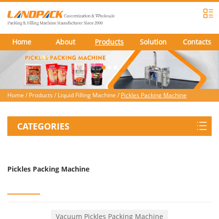
Home
About
Products
Solution
Contacts
Home
/
Products
/
Liquid Filling Machine
/
Pickles Packing Machine
CATEGORIES
Pickles Packing Machine
Vacuum Pickles Packing Machine