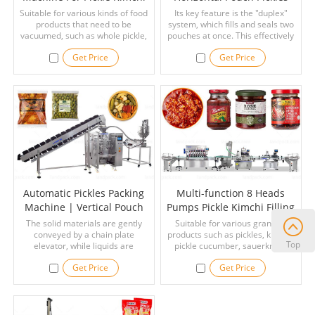
Kelp Cucumber
Packing Machine
Suitable for various kinds of food
Its key feature is the "duplex"
products that need to be
system, which fills and seals two
vacuumed, such as whole pickle,
pouches at once. This effectively
kimchi, pickled cucumber,
doubles your output compared to
Get Price
Get Price
chicken, chicken feet, frozen food,
a standard machine, making it a
seafood, chicken wing, shrimp,
great fit for high-volume
fish, etc.
production.
Automatic Pickles Packing
Multi-function 8 Heads
Machine | Vertical Pouch
Pumps Pickle Kimchi Filling
Packing Machine
Capping Labeling Machine
The solid materials are gently
Suitable for various granular
conveyed by a chain plate
products such as pickles, kimchi,
Top
elevator, while liquids are
pickle cucumber, sauerkraut,
precisely dosed through a piston
sliced dried meat floss, dried fish,
Get Price
Get Price
filler. The coordinated filling
cheese balls, chocolate balls,
structure ensures accurate
crispy snacks, colored sugar,
portion control, reduced leakage,
popping candy, cashew nuts,
and stable sealing, making it ideal
peanuts, etc.
for pickled and marinated food