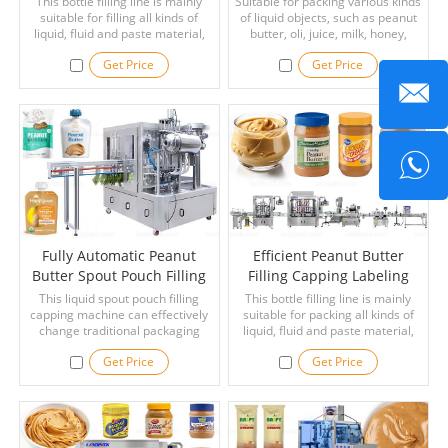
This bottle filling line is mainly
Suitable for packing various kinds
suitable for filling all kinds of
Line
of liquid objects, such as peanut
liquid, fluid and paste material,
butter, oli, juice, milk, honey,
and very thick liquid such as
soysauce, ketchup, etc.
Get Price
Get Price
peanut butter, laundry detergent,
shower gel, shampoo, ghee,
paste, butter, mayonnaise, thick
cream, paint, pesticide, syrup,
petroleum jelly, ketchup,
mayonnaise, jam, cosmetic
cream, juice, etc.
Fully Automatic Peanut
Efficient Peanut Butter
Butter Spout Pouch Filling
Filling Capping Labeling
Capping Machine
Machine Line With Bottle
This liquid spout pouch filling
This bottle filling line is mainly
capping machine can effectively
suitable for packing all kinds of
Washer
change traditional packaging
liquid, fluid and paste material,
styles for a variety of liquid
and very thick liquid such as
Get Price
Get Price
products, such as peanut butter,
peanut butter, laundry detergent,
liquor, jelly, baby puree, baby
shower gel, shampoo, ghee,
friut, milk, butter, fruit juices,
paste, butter, mayonnaise, thick
paste, chemical liquid, water and
cream, paint, pesticide, syrup,
so on.
petroleum jelly, ketchup,
mayonnaise, jam, cosmetic