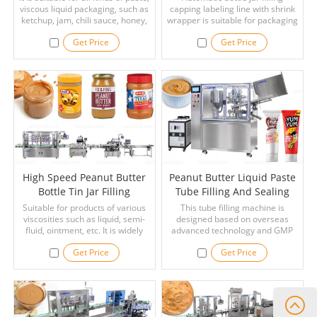
viscous liquid packaging, such as
capping labeling line with shrink
Wrapper
ketchup, jam, chili sauce, honey,
wrapper is suitable for packaging
pizza sauce, peanut butter, tartar
paste or liquid, such as peanut
Get Price
Get Price
sauce, chocolate sauce, cream,
butter, shampoo, paste, cream,
liquid butter, shampoo etc.
soap liquid, lotion cream, cooking
oil sauce, etc, and high filling
precision, widely used in the food
industry and daily chemical
industry.
High Speed Peanut Butter
Peanut Butter Liquid Paste
Bottle Tin Jar Filling
Tube Filling And Sealing
Capping Labeling Line With
Machine
Suitable for products of various
This tube filling machine is
viscosities such as liquid, semi-
Inkjet Printer
designed based on overseas
fluid, ointment, etc. It is widely
advanced technology and GMP
applied for filling products in such
standard. With advantages of
Get Price
Get Price
industries as peanut butter, ghee,
reasonable construction, full
oil, thick cream, cosmetics, paste,
functions, easy operation,
ketchup, detergent, pesticides,
accurate filling, stable operation,
etc.
and low noise.