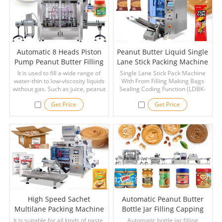
cream, juice, etc.
Automatic 8 Heads Piston
Peanut Butter Liquid Single
Pump Peanut Butter Filling
Lane Stick Packing Machine
Machine
With Coding Function
It is used to fill a wide range of
Single Lane Stick Pack Machine
water-thin to low-viscosity liquids
With From Filling Making Bags
without gas. Such as juice, peanut
Sealing Coding Function (LDBK-
butter, vinegar, edible oil, oral
140L), It's can automatically pack
Get Price
Get Price
liquid, disinfectant, pesticide,
some liqiud materials, such as
chemicals, detergents, lubricating
peanut butter, energy gels,
oil, cosmetics, and so on.
cream, honey and paste
materials in chemical, medical
and food industry, and powder.
High Speed Sachet
Automatic Peanut Butter
Multilane Packing Machine
Bottle Jar Filling Capping
For Peanut Butter
Labeling Line With Shrink
It is suitable for all kinds of paste,
Automatic bottle jar filling