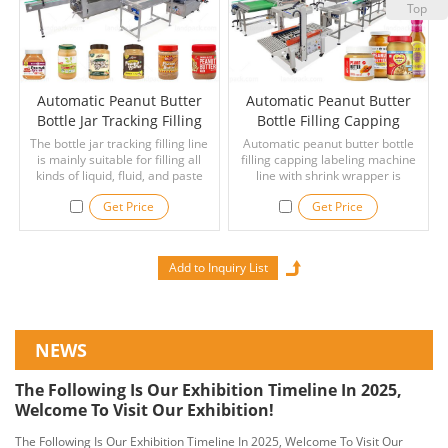
Top
Automatic Peanut Butter
Automatic Peanut Butter
Bottle Jar Tracking Filling
Bottle Filling Capping
Capping Labeling Line
Labeling Machine Line With
The bottle jar tracking filling line
Automatic peanut butter bottle
is mainly suitable for filling all
filling capping labeling machine
Shrink Wrapper
kinds of liquid, fluid, and paste
line with shrink wrapper is
material, such as peanut butter,
suitable for liquid material:
Get Price
Get Price
ghee, edible oil, sauce, daily
peanut butter, paste, ketchup,
necessities, medicine, mobility
tomato sauce, syrup, shampoo,
liquid, detergent, automobile oil,
pizza sauce, honey, oil, hand
glass water, hand sanitizer,
sanitizer, mayonnaise, laundry
shower gel, shampoo, etc.
detergent, etc.
NEWS
The Following Is Our Exhibition Timeline In 2025,
Welcome To Visit Our Exhibition!
The Following Is Our Exhibition Timeline In 2025, Welcome To Visit Our