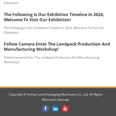
Exhibition!
The Following Is Our Exhibition Timeline In 2024,
Welcome To Visit Our Exhibition!
The Following Is Our Exhibition Timeline In 2024, Welcome To Visit Our
Exhibition!
Follow Camera Enter The Landpack Production And
Manufacturing Workshop!
Follow Camera Enter The Landpack Production And Manufacturing
Workshop!
Copyright © Foshan Land Packaging Machinery Co., Ltd. All Rights
Reserved.
Sitemap