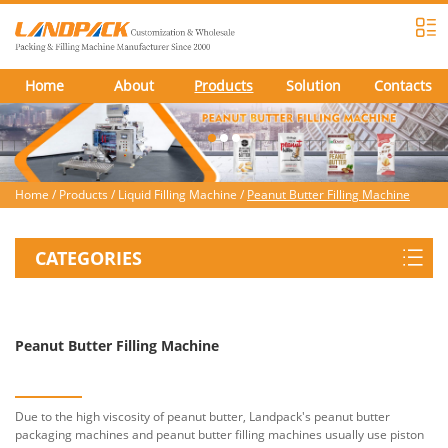
Home
About
Products
Solution
Contacts
Home
/
Products
/
Liquid Filling Machine
/
Peanut Butter Filling Machine
CATEGORIES
Peanut Butter Filling Machine
Due to the high viscosity of peanut butter, Landpack's peanut butter
packaging machines and peanut butter filling machines usually use piston