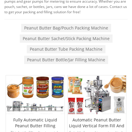
pumps and gear pumps for metering to ensure accuracy. Whether you are
pouch, sachet, or bottles, jars, cans we have done a lot of cases. Contact us
to get your packing and filling solution for free!
Peanut Butter Bag/Pouch Packing Machine
Peanut Butter Sachet/Stick Packing Machine
Peanut Butter Tube Packing Machine
Peanut Butter Bottle/Jar Filling Machine
Fully Automatic Liquid
Automatic Peanut Butter
Peanut Butter Filling
Liquid Vertical Form Fill And
Capping Labeling Machine
Seal Machine