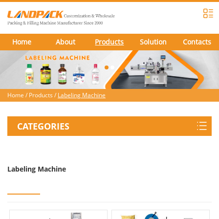
Home
About
Products
Solution
Contacts
Home
/
Products
/
Labeling Machine
CATEGORIES
Labeling Machine