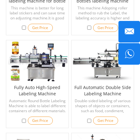
labeling machine for bottle
bottles labeling machine
This machine is better for long
This machine Adopting roller
label stickers and can save time
method to rub the Label, the
on adjusting machine.It is good
labeling accuracy is higher and
for beverage,daily chemical,and
the speed is faster
Get Price
Get Price
cosmetics industries.
Fully Auto High-Speed
Full Automatic Double Side
Labeling Machine
Labeling Machine
Automatic Round Bottle Labeling
Double-sided labeling of various
Machine is able to label different
shapes of objects or containers,
containers of different materials.
such as food, condiment,
medicine, alcohol, oil, cosmetics
Get Price
Get Price
and other industries containers
or objects.