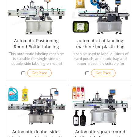
Automatic Positioning
automatic flat labeling
Round Bottle Labeling
machine for plastic bag
Machine
This automatic labeling machine
It can be used to label all kinds of
is suitable for single-side or
card pouch, anti-static bag and
double-side labeling on round
paper piece. It is suitable for
bottles. Adopting the way of
unfolded carton labeling. The
Get Price
Get Price
positioning and labeling, it can
labeling precision is stable, the
label bottles accurately. This
press roller is used to caress the
machine can be widely used in
workpiece, the transportation is
medicine, cosmetic, beverage,
stable, no warping, and the
daily chemical industries.
labeling precision is guaranteed.
Automatic doubel sides
Automatic square round