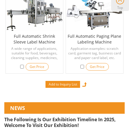
Top
Full Automatic Shrink
Full Automatic Paging Plane
Sleeve Label Machine
Labeling Machine
Manufacturer
A wide range of applications,
Application examples: scratch
suitable for food, beverages,
card, garment tag, business card
cleaning supplies, medicines,
and paper card label, etc.
bottles and other plastic bottles,
Get Price
Get Price
glass bottles, PVC/ PET/ OPS, tin
cans and other containers.
NEWS
The Following Is Our Exhibition Timeline In 2025,
Welcome To Visit Our Exhibition!