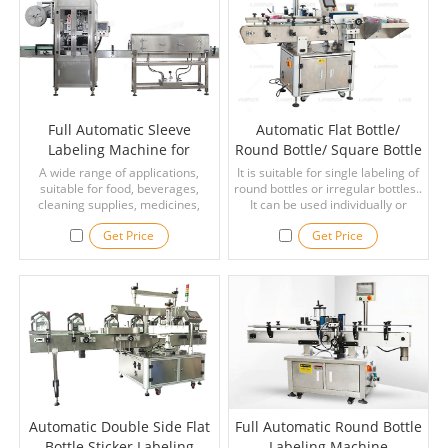
Full Automatic Sleeve
Automatic Flat Bottle/
Labeling Machine for
Round Bottle/ Square Bottle
Sleeve Labels on the Mouth
Sticker Lebeling Machine
A wide range of applications,
It is suitable for single labeling of
or Body of Various Bottles
suitable for food, beverages,
round bottles or irregular bottles..
cleaning supplies, medicines,
It can be used individually or
bottles and other plastic bottles,
attached to assemble line. It is
Get Price
Get Price
glass bottles, PVC/ PET/ OPS, tin
widly used with bear bottle,
cans and other containers.
beverage bottle, shampoo and
comestic.
Automatic Double Side Flat
Full Automatic Round Bottle
Bottle Sticker Labeling
Labeling Machine