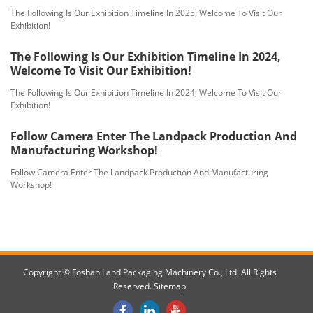
The Following Is Our Exhibition Timeline In 2025, Welcome To Visit Our
Exhibition!
The Following Is Our Exhibition Timeline In 2024,
Welcome To Visit Our Exhibition!
The Following Is Our Exhibition Timeline In 2024, Welcome To Visit Our
Exhibition!
Follow Camera Enter The Landpack Production And
Manufacturing Workshop!
Follow Camera Enter The Landpack Production And Manufacturing
Workshop!
Copyright © Foshan Land Packaging Machinery Co., Ltd. All Rights
Reserved.
Sitemap