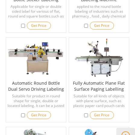
Machine
Applicable for single or double
applied to the round bottle
sided label for various of flat,
labeling of industries such as
round and square bottles.such as
pharmacy , food , daily chemical
food, condiment, medicine,
and the like , and can be pasted
Get Price
Get Price
alcohol, oil, cosmetics and other
with a full - circumference label
industries.
and a semi - circumferential
label.
Automatic Round Bottle
Fully Automatic Plane Flat
Dual Servo Driving Labeling
Surface Paging Labelling
Machine
Machines
Suitable for product in round
Suitable for all kinds of objects
shape for single, double or
with plane surface, such as
located labeling. It can be a justed
plastic paper card pouch cards
for cone-shaped prouducts. It can
hang tag paper plastic film flat
Get Price
Get Price
be used individually or attached
surface products, boxes, bottles,
to assemble line. It is widly used
cans, etc.
with beer bottle, beverage bottle,
shampoo and comestic.