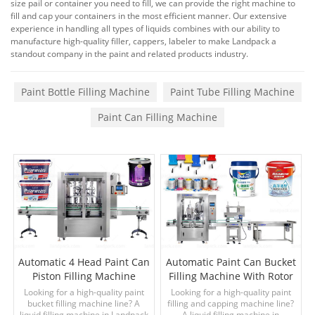
size pail or container you need to fill, we can provide the right machine to
fill and cap your containers in the most efficient manner. Our extensive
experience in handling all types of liquids combines with our ability to
manufacture high-quality filler, cappers, labeler to make Landpack a
standout company in the paint and related products industry.
Paint Bottle Filling Machine
Paint Tube Filling Machine
Paint Can Filling Machine
Automatic 4 Head Paint Can
Automatic Paint Can Bucket
Piston Filling Machine
Filling Machine With Rotor
Pump
Looking for a high-quality paint
Looking for a high-quality paint
bucket filling machine line? A
filling and capping machine line?
liquid filling machine in Landpack
A liquid filling machine in