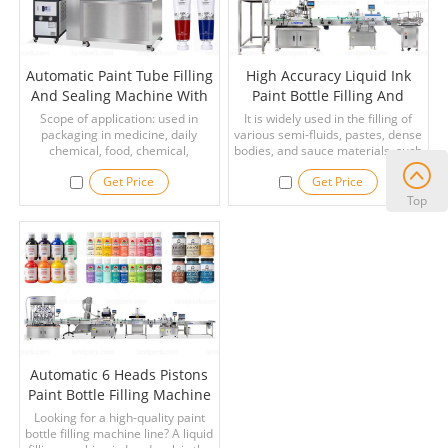
Automatic Paint Tube Filling
High Accuracy Liquid Ink
And Sealing Machine With
Paint Bottle Filling And
Cooler
Capping Machine Line
Scope of application: used in
It is widely used in the filling of
packaging in medicine, daily
various semi-fluids, pastes, dense
chemical, food, chemical,
bodies, and sauce materials, such
cosmetics and other industries,
as ink, paint, cosmetics,
Get Price
Get Price
such as paint, ointment, adhesive,
beverages, shampoo, laundry
AB glue, epoxy glue, skin cream,
detergent, hand washing, honey,
Top
hair dye, shoe polish, toothpaste
jams, ketchup, chili sauce, bean
and other liquid or paste-like
paste, and salad dressing.
materials filling And the sealing.
Automatic 6 Heads Pistons
Paint Bottle Filling Machine
Line
Looking for a high-quality paint
bottle filling machine line? A liquid