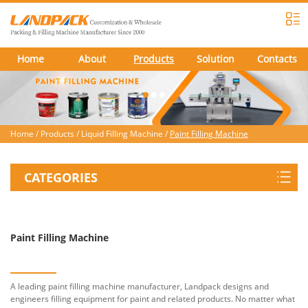
Home
About
Products
Solution
Contacts
Home
/
Products
/
Liquid Filling Machine
/
Paint Filling Machine
CATEGORIES
Paint Filling Machine
A leading paint filling machine manufacturer, Landpack designs and
engineers filling equipment for paint and related products. No matter what