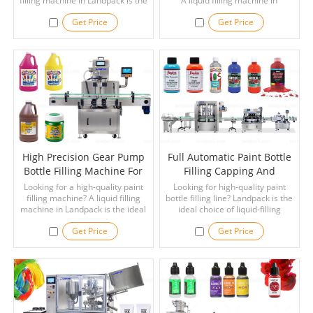
filling machine in Landpack is the
A liquid filling machine in
ideal choice for your applications.
Landpack is the ideal choice for
Get Price
Get Price
your applications.
High Precision Gear Pump
Full Automatic Paint Bottle
Bottle Filling Machine For
Filling Capping And
Paint
Labeling Line
Looking for a high-quality paint
Looking for high-quality paint
filling machine? A liquid filling
bottle filling line? Landpack is the
machine in Landpack is the ideal
ideal choice of liquid-filling
choice for your applications. Read
machine for you! Read Now!
Get Price
Get Price
Now!