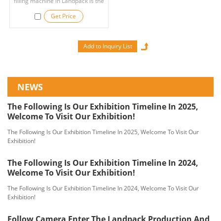
filling machine in Landpack is the
ideal choice for your applications.
Get Price
NEWS
The Following Is Our Exhibition Timeline In 2025,
Welcome To Visit Our Exhibition!
The Following Is Our Exhibition Timeline In 2025, Welcome To Visit Our
Exhibition!
The Following Is Our Exhibition Timeline In 2024,
Welcome To Visit Our Exhibition!
The Following Is Our Exhibition Timeline In 2024, Welcome To Visit Our
Exhibition!
Follow Camera Enter The Landpack Production And