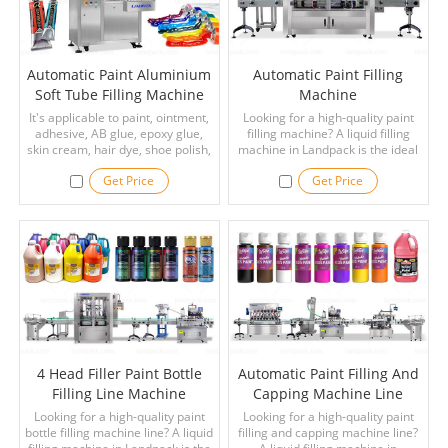
Automatic Paint Aluminium
Automatic Paint Filling
Soft Tube Filling Machine
Machine
It's applicable to paint, ointment,
Looking for a high-quality paint
adhesive, AB glue, epoxy glue,
filling machine? A liquid filling
skin cream, hair dye, shoe polish,
machine in Landpack is the ideal
toothpaste and other liquid or
choice for your applications.
Get Price
Get Price
paste materials. The extensional
organization of the machine is
made of aluminum alloy and
stainless steel.
4 Head Filler Paint Bottle
Automatic Paint Filling And
Filling Line Machine
Capping Machine Line
Looking for a high-quality paint
Looking for a high-quality paint
bottle filling machine line? A liquid
filling and capping machine line?