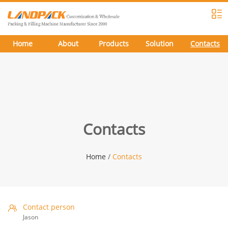
Home
About
Products
Solution
Contacts
Contacts
Home
/
Contacts
Contact person
Jason