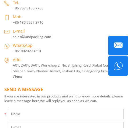
Tel.
+86 757 8180 7758
Mob.
+86 180 2927 3710
E-mail
sales@landpacking.com
WhatsApp
+8618029273710
Add.
A01, 2A01, 3A01, Workshop 2, No. 8, Jixiang Road, Xiabai Community,
Shishan Town, Nanhai District, Foshan City, Guangdong Province,
China
SEND A MESSAGE
If you are interested in our products and want to know more details, please
leave a message here,we will reply you as soon as we can.