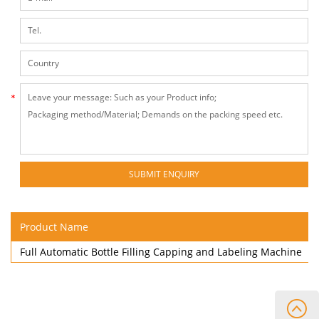
Product Name
Full Automatic Bottle Filling Capping and Labeling Machine