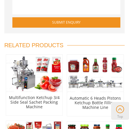
RELATED PRODUCTS
Multifunction Ketchup 3/4
Automatic 6 Heads Pistons
Side Seal Sachet Packing
Ketchup Bottle Filling
Machine
Machine Line
Top