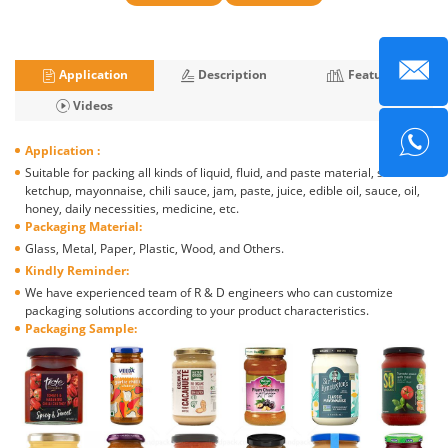
Application
Description
Features
Videos
Application :
Suitable for packing all kinds of liquid, fluid, and paste material, such as
ketchup, mayonnaise, chili sauce, jam, paste, juice, edible oil, sauce, oil,
honey, daily necessities, medicine, etc.
Packaging Material:
Glass, Metal, Paper, Plastic, Wood, and Others.
Kindly Reminder:
We have experienced team of R & D engineers who can customize
packaging solutions according to your product characteristics.
Packaging Sample: