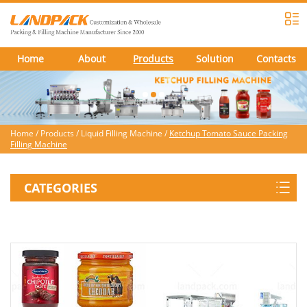
Home
About
Products
Solution
Contacts
Home
/
Products
/
Liquid Filling Machine
/
Ketchup Tomato Sauce Packing
Filling Machine
CATEGORIES