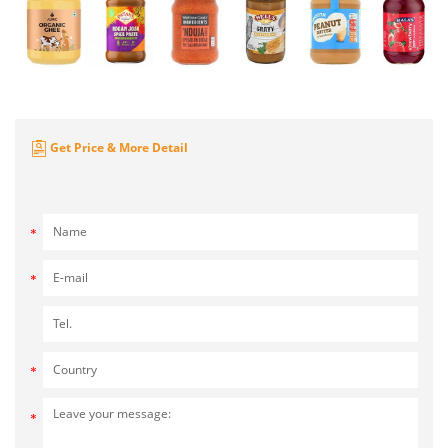
Get Price & More Detail