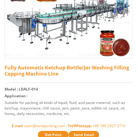
Fully Automatic Ketchup Bottle/Jar Washing Filling
Capping Machine Line
Model : LDALF-014
Application :
Suitable for packing all kinds of liquid, fluid, and paste material, such as
ketchup, mayonnaise, chili sauce, jam, paste, juice, edible oil, sauce, oil,
honey, daily necessities, medicine, etc.
E-mail:
sales@landpacking.com
Tel/Whtasapp:
+86 180 2927 3710
Get Price
Send Email