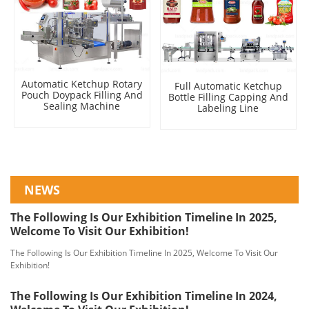
Automatic Ketchup Rotary
Full Automatic Ketchup
Pouch Doypack Filling And
Bottle Filling Capping And
Sealing Machine
Labeling Line
NEWS
The Following Is Our Exhibition Timeline In 2025,
Welcome To Visit Our Exhibition!
The Following Is Our Exhibition Timeline In 2025, Welcome To Visit Our
Exhibition!
The Following Is Our Exhibition Timeline In 2024,